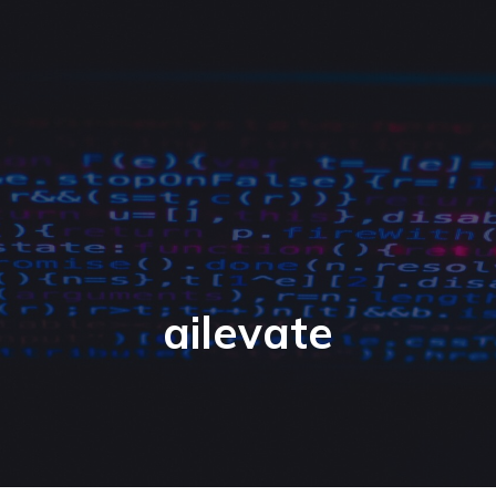
ailevate