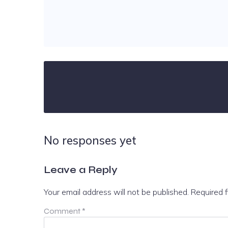
No responses yet
Leave a Reply
Your email address will not be published.
Required 
Comment
*