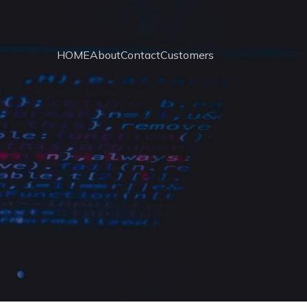
HOME
About
Contact
Customers