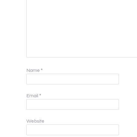
Name
*
Email
*
Website