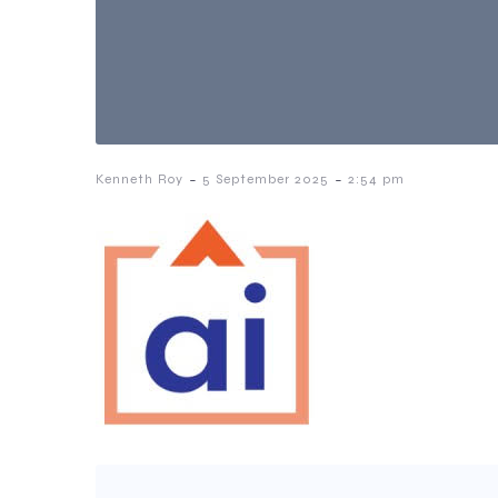
-
-
Kenneth Roy
5 September 2025
2:54 pm