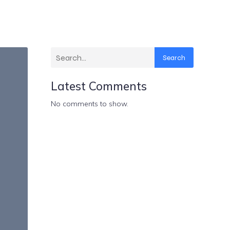
Search
Latest Comments
No comments to show.