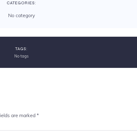
CATEGORIES:
No category
TAGS:
No tags
fields are marked
*