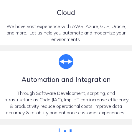
Cloud
We have vast experience with AWS, Azure, GCP, Oracle,
and more. Let us help you automate and modernize your
environments.
Automation and Integration
Through Software Development, scripting, and
Infrastructure as Code (IAC), ImplicIT can increase efficiency
& productivity, reduce operational costs, improve data
accuracy & reliability and enhance customer experiences.