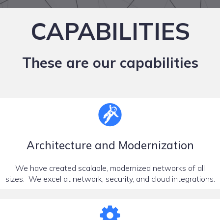
CAPABILITIES
These are our capabilities
Architecture and Modernization
We have created scalable, modernized networks of all
sizes. We excel at network, security, and cloud integrations.