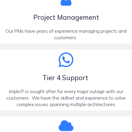
Project Management
Our PMs have years of experience managing projects and
customers.
Tier 4 Support
ImplicIT is sought after for every major outage with our
customers. We have the skillset and experience to solve
complex issues spanning multiple architectures.