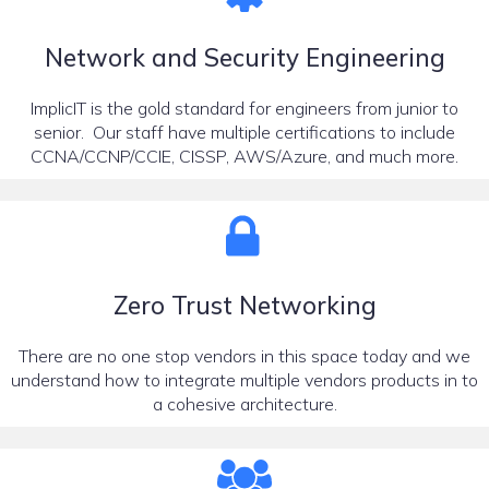
Network and Security Engineering
ImplicIT is the gold standard for engineers from junior to
senior. Our staff have multiple certifications to include
CCNA/CCNP/CCIE, CISSP, AWS/Azure, and much more.
Zero Trust Networking
There are no one stop vendors in this space today and we
understand how to integrate multiple vendors products in to
a cohesive architecture.