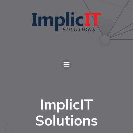
ImplicIT
Solutions