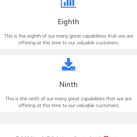
Eighth
This is the eighth of our many great capabilities that we are
offering at this time to our valuable customers
Ninth
This is the ninth of our many great capabilities that we are
offering at this time to our valuable customers