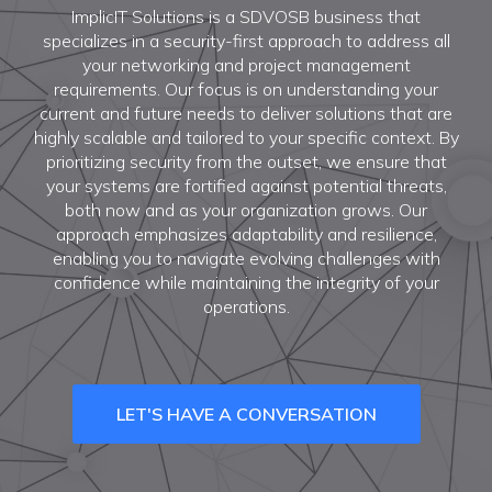
ImplicIT Solutions is a SDVOSB business that
specializes in a security-first approach to address all
your networking and project management
requirements. Our focus is on understanding your
current and future needs to deliver solutions that are
highly scalable and tailored to your specific context. By
prioritizing security from the outset, we ensure that
your systems are fortified against potential threats,
both now and as your organization grows. Our
approach emphasizes adaptability and resilience,
enabling you to navigate evolving challenges with
confidence while maintaining the integrity of your
operations.
LET'S HAVE A CONVERSATION